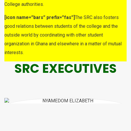
College authorities.
[icon name=”bars” prefix=”fas”]
The SRC also fosters
good relations between students of the college and the
outside world by coordinating with other student
organization in Ghana and elsewhere in a matter of mutual
interests.
SRC EXECUTIVES
CELESTINA ARTHUR
SRC REPRESENTATIVE
NYAMEDOM ELIZABETH
SRC VICE PRESIDENT
ATUBGA PRISCILLA AWIMPOKA
GENERAL SECRETARY