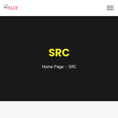
SRC
Home Page
SRC