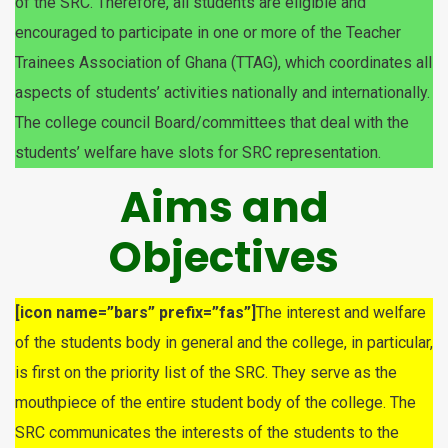
of the SRC. Therefore, all students are eligible and
encouraged to participate in one or more of the Teacher
Trainees Association of Ghana (TTAG), which coordinates all
aspects of students’ activities nationally and internationally.
The college council Board/committees that deal with the
students’ welfare have slots for SRC representation.
Aims and
Objectives
[icon name=”bars” prefix=”fas”]
The interest and welfare
of the students body in general and the college, in particular,
is first on the priority list of the SRC. They serve as the
mouthpiece of the entire student body of the college. The
SRC communicates the interests of the students to the