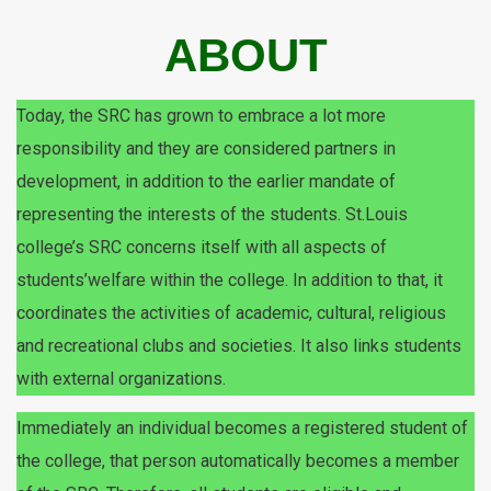
ABOUT
Today, the SRC has grown to embrace a lot more
responsibility and they are considered partners in
development, in addition to the earlier mandate of
representing the interests of the students. St.Louis
college’s SRC concerns itself with all aspects of
students’welfare within the college. In addition to that, it
coordinates the activities of academic, cultural, religious
and recreational clubs and societies. It also links students
with external organizations.
Immediately an individual becomes a registered student of
the college, that person automatically becomes a member