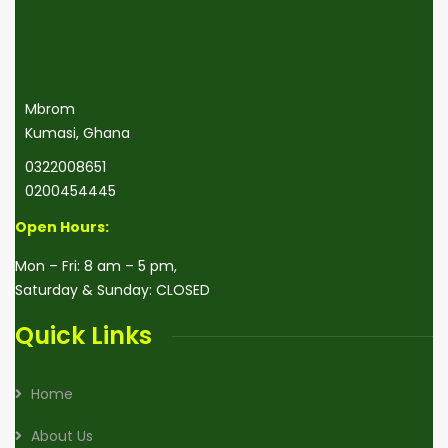
Mbrom
Kumasi, Ghana
0322008651
0200454445
Open Hours
:
Mon – Fri: 8 am – 5 pm,
Saturday & Sunday: CLOSED
Quick Links
Home
About Us