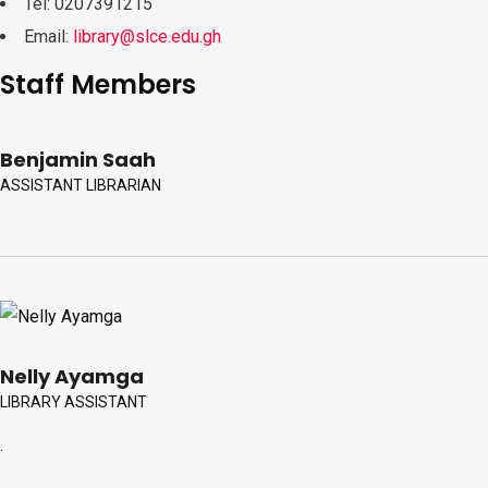
Tel: 0207391215
Email:
library@slce.edu.gh
Staff Members
Benjamin Saah
ASSISTANT LIBRARIAN
Nelly Ayamga
LIBRARY ASSISTANT
.