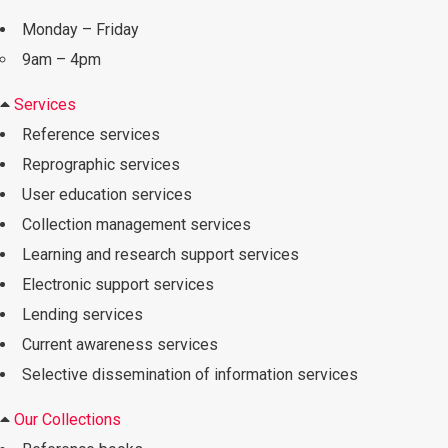
Monday – Friday
9am – 4pm
Services
Reference services
Reprographic services
User education services
Collection management services
Learning and research support services
Electronic support services
Lending services
Current awareness services
Selective dissemination of information services
Our Collections