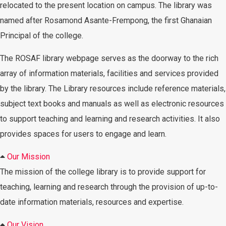
relocated to the present location on campus. The library was
named after Rosamond Asante-Frempong, the first Ghanaian
Principal of the college.
The ROSAF library webpage serves as the doorway to the rich
array of information materials, facilities and services provided
by the library. The Library resources include reference materials,
subject text books and manuals as well as electronic resources
to support teaching and learning and research activities. It also
provides spaces for users to engage and learn.
Our Mission
The mission of the college library is to provide support for
teaching, learning and research through the provision of up-to-
date information materials, resources and expertise.
Our Vision