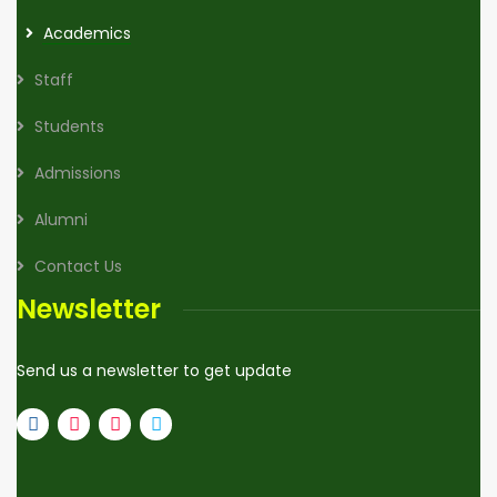
Academics
Staff
Students
Admissions
Alumni
Contact Us
Newsletter
Send us a newsletter to get update