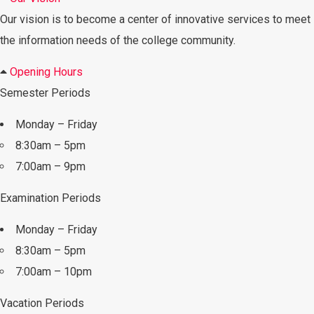
Our vision is to become a center of innovative services to meet
the information needs of the college community.
Opening Hours
Semester Periods
Monday – Friday
8:30am – 5pm
7:00am – 9pm
Examination Periods
Monday – Friday
8:30am – 5pm
7:00am – 10pm
Vacation Periods