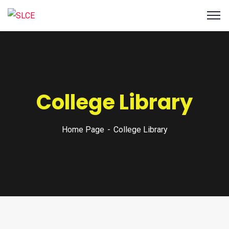
College Library
Home Page
College Library