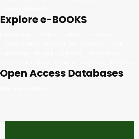
ZLibrary (All Subject)
Explore e-BOOKS
Library Genesis
PDF Drive
BookBoon
BookBoon
Library eBookee
Share book free
FreeBooks
oBook
ManyBooks
ePub Bud
Book Yards
Get Free Books
Free Computer Books
Essays.se
Spark notes
Pink Monkey
Open Access Databases
Open Access Database