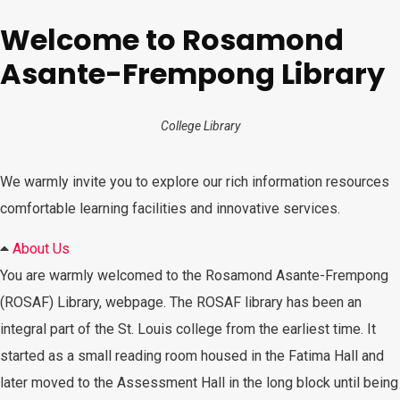
Welcome to Rosamond
Asante-Frempong Library
College Library
We warmly invite you to explore our rich information resources
comfortable learning facilities and innovative services.
About Us
You are warmly welcomed to the Rosamond Asante-Frempong
(ROSAF) Library, webpage. The ROSAF library has been an
integral part of the St. Louis college from the earliest time. It
started as a small reading room housed in the Fatima Hall and
later moved to the Assessment Hall in the long block until being