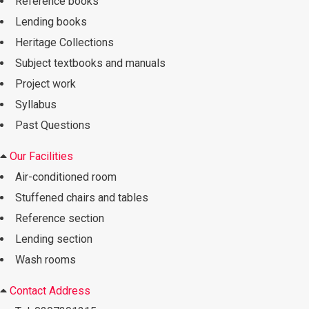
Reference books
Lending books
Heritage Collections
Subject textbooks and manuals
Project work
Syllabus
Past Questions
Our Facilities
Air-conditioned room
Stuffened chairs and tables
Reference section
Lending section
Wash rooms
Contact Address