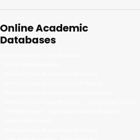
Online Academic
Databases
Academic journals
Core (All Subjects)
African Digital Repositories
Directory of Open Access Books (All Subject)
Directory of Open Access Journals (All Subject)
Directory of Open Access Repositories (All Subject)
HathiTrust Digital Library (All Subject)
Highwire (Health Science)
OAPEN(All Subject)
Open Book Publishers (All Subject)
OpenDocs (All Subject)
Directory of Open Access Books (All Subject)
OpenLibrary (All Subject)
World Digital Library