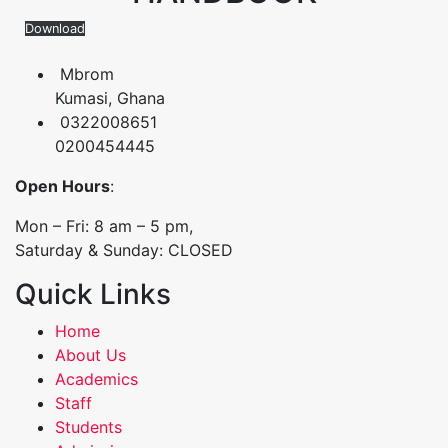
Download
Mbrom
Kumasi, Ghana
0322008651
0200454445
Open Hours
:
Mon – Fri: 8 am – 5 pm,
Saturday & Sunday: CLOSED
Quick Links
Home
About Us
Academics
Staff
Students