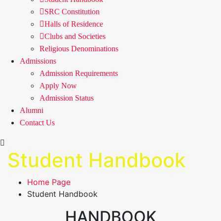
SRC Constitution
Halls of Residence
Clubs and Societies
Religious Denominations
Admissions
Admission Requirements
Apply Now
Admission Status
Alumni
Contact Us
Student Handbook
Home Page
Student Handbook
HANDBOOK