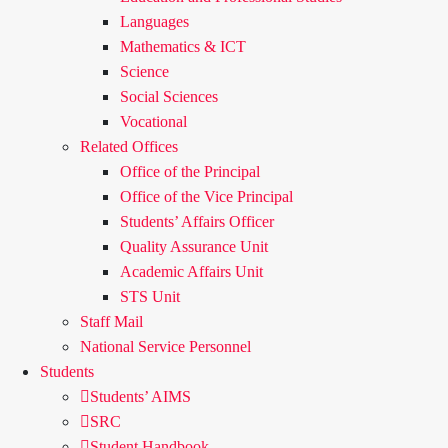
Languages
Mathematics & ICT
Science
Social Sciences
Vocational
Related Offices
Office of the Principal
Office of the Vice Principal
Students’ Affairs Officer
Quality Assurance Unit
Academic Affairs Unit
STS Unit
Staff Mail
National Service Personnel
Students
Students’ AIMS
SRC
Student Handbook