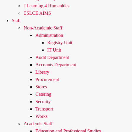
Learning 4 Humanities
SLCE AIMS
Staff
Non-Academic Staff
Administration
Registry Unit
IT Unit
Audit Department
Accounts Department
Library
Procurement
Stores
Catering
Security
Transport
Works
Academic Staff
Education and Professional Studies