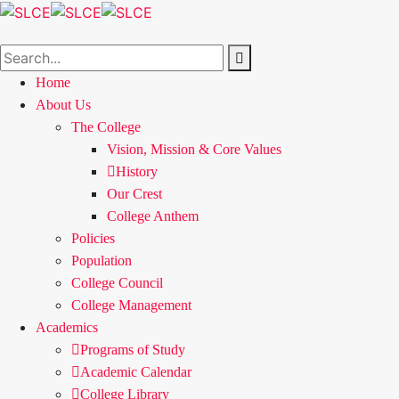
Home
About Us
The College
Vision, Mission & Core Values
History
Our Crest
College Anthem
Policies
Population
College Council
College Management
Academics
Programs of Study
Academic Calendar
College Library