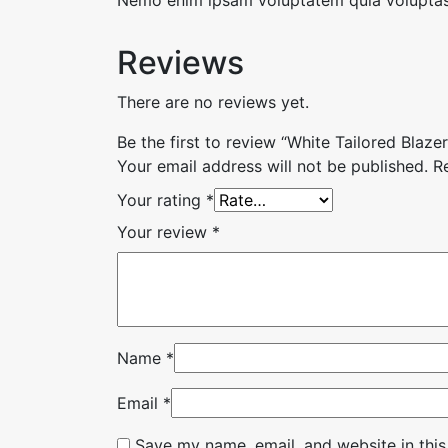
Reviews
There are no reviews yet.
Be the first to review “White Tailored Blazer
Your email address will not be published.
R
Your rating
*
Your review
*
Name
*
Email
*
Save my name, email, and website in this