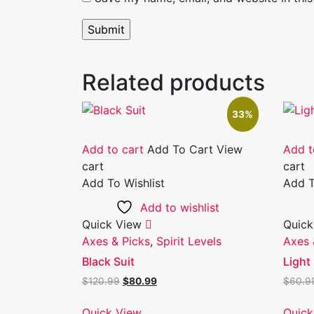
Related products
33%
Add to cart
Add To Cart
View
Add t
cart
cart
Add To Wishlist
Add T
Add to wishlist
Quick View
Quick
Axes & Picks
,
Spirit Levels
Axes 
Black Suit
Light 
Original
Current
$
120.99
$
80.99
$
60.9
price
price
was:
is:
Quick View
Quick