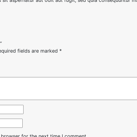
”
equired fields are marked
*
 browser for the next time I comment.