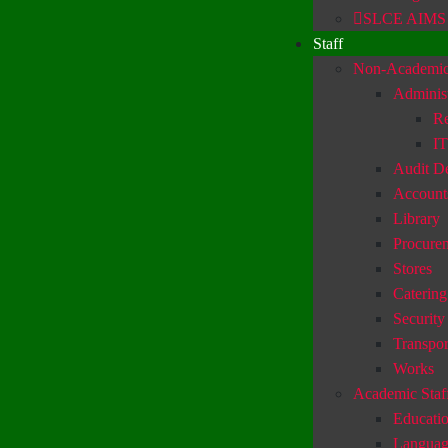
SLCE AIMS
Staff
Non-Academic 
Administ
Re
IT
Audit D
Account
Library
Procure
Stores
Catering
Security
Transpor
Works
Academic Staf
Educatio
Languag