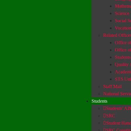
Mathema
Science
Social S
Vocation
Related Office
Office of
Office o
Students
Quality 
Academic
STS Uni
Staff Mail
National Servi
Students
Students’ A
SRC
Student Han
SRC Constitu