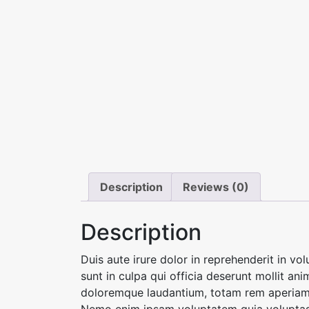
Description
Reviews (0)
Description
Duis aute irure dolor in reprehenderit in vo
sunt in culpa qui officia deserunt mollit an
doloremque laudantium, totam rem aperiam, e
Nemo enim ipsam voluptatem quia voluptas s