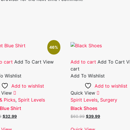
46%
o cart
Add To Cart
View
Add to cart
Add To Cart
V
cart
o Wishlist
Add To Wishlist
Add to wishlist
Add to wishlist
 View
Quick View
& Picks
,
Spirit Levels
Spirit Levels
,
Surgery
Blue Shirt
Black Shoes
Original
Current
Original
Current
9
$
32.99
$
60.99
$
39.99
price
price
price
price
was:
is:
was:
is:
 View
Quick View