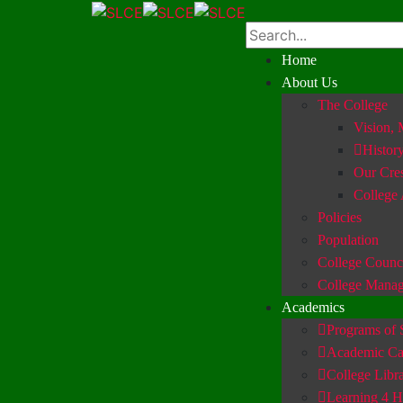
Home
About Us
The College
Vision, 
Histor
Our Cre
College
Policies
Population
College Counc
College Mana
Academics
Programs of 
Academic Ca
College Libr
Learning 4 H