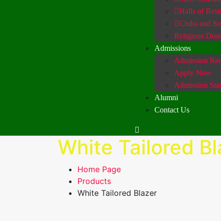
Halls of Res
Clubs and Soc
Religious Den
Admissions
Admission Req
Apply Now
Admission Sta
Alumni
Contact Us
White Tailored Bl
Home Page
Products
White Tailored Blazer