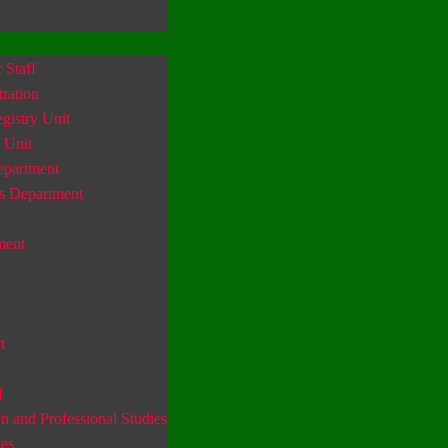
Staff
ration
gistry Unit
 Unit
epartment
s Department
ment
t
f
n and Professional Studies
es