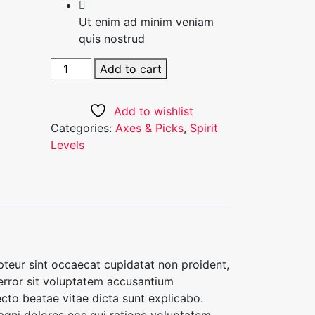
Ut enim ad minim veniam
quis nostrud
White
Add to cart
Tailored
Blazer
Add to wishlist
quantity
Categories:
Axes & Picks
,
Spirit
Levels
cepteur sint occaecat cupidatat non proident,
 error sit voluptatem accusantium
cto beatae vitae dicta sunt explicabo.
agni dolores eos qui ratione voluptatem.