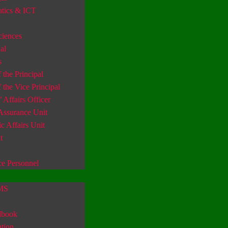
tics & ICT
ciences
al
s
 the Principal
f the Vice Principal
’ Affairs Officer
Assurance Unit
 Affairs Unit
t
ce Personnel
IMS
dbook
tion