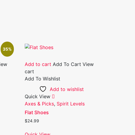
35%
iew
Add to cart
Add To Cart
View
cart
Add To Wishlist
Add to wishlist
Quick View
Axes & Picks
,
Spirit Levels
Flat Shoes
$
24.99
Quick View