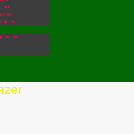
idence
ieties
ominations
uirements
tus
azer