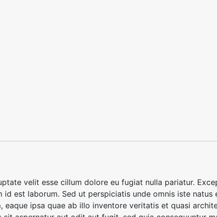
luptate velit esse cillum dolore eu fugiat nulla pariatur. Ex
im id est laborum. Sed ut perspiciatis unde omnis iste natus
aque ipsa quae ab illo inventore veritatis et quasi archite
it aspernatur aut odit aut fugit, sed quia consequuntur m