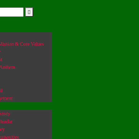
Mission & Core Values
y
st
 Anthem
il
gement
Study
lendar
ary
umanities