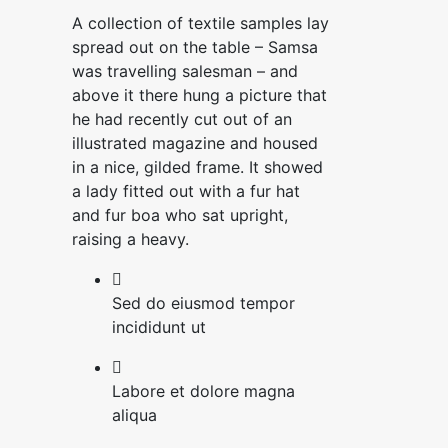
A collection of textile samples lay
spread out on the table – Samsa
was travelling salesman – and
above it there hung a picture that
he had recently cut out of an
illustrated magazine and housed
in a nice, gilded frame. It showed
a lady fitted out with a fur hat
and fur boa who sat upright,
raising a heavy.
Sed do eiusmod tempor
incididunt ut
Labore et dolore magna
aliqua