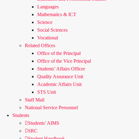
Languages
Mathematics & ICT
Science
Social Sciences
Vocational
Related Offices
Office of the Principal
Office of the Vice Principal
Students’ Affairs Officer
Quality Assurance Unit
Academic Affairs Unit
STS Unit
Staff Mail
National Service Personnel
Students
Students’ AIMS
SRC
Student Handbook