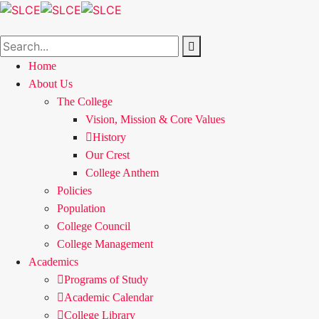
Home
About Us
The College
Vision, Mission & Core Values
History
Our Crest
College Anthem
Policies
Population
College Council
College Management
Academics
Programs of Study
Academic Calendar
College Library