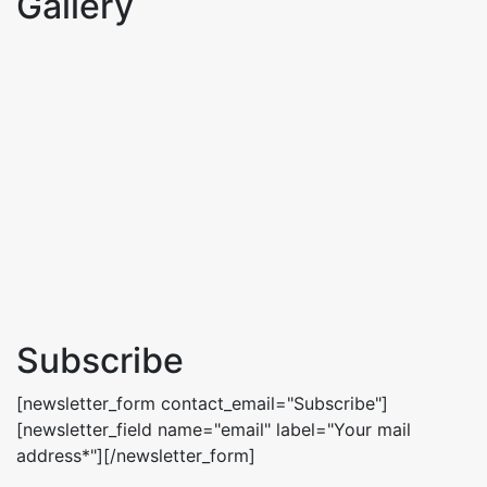
Gallery
Subscribe
[newsletter_form contact_email="Subscribe"]
[newsletter_field name="email" label="Your mail
address*"][/newsletter_form]