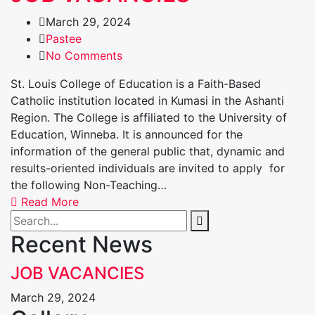
March 29, 2024
Pastee
No Comments
St. Louis College of Education is a Faith-Based
Catholic institution located in Kumasi in the Ashanti
Region. The College is affiliated to the University of
Education, Winneba. It is announced for the
information of the general public that, dynamic and
results-oriented individuals are invited to apply for
the following Non-Teaching…
Read More
Recent News
JOB VACANCIES
March 29, 2024