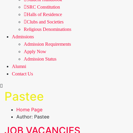
SRC Constitution
Halls of Residence
Clubs and Societies
Religious Denominations
Admissions
Admission Requirements
Apply Now
Admission Status
Alumni
Contact Us
Pastee
Home Page
Author: Pastee
JOB VACANCIES