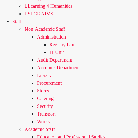
Learning 4 Humanities
SLCE AIMS
Staff
Non-Academic Staff
Administration
Registry Unit
IT Unit
Audit Department
Accounts Department
Library
Procurement
Stores
Catering
Security
Transport
Works
Academic Staff
Education and Professional Studies