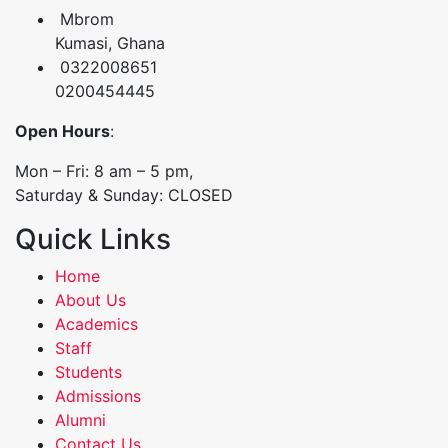
Mbrom
Kumasi, Ghana
0322008651
0200454445
Open Hours
:
Mon – Fri: 8 am – 5 pm,
Saturday & Sunday: CLOSED
Quick Links
Home
About Us
Academics
Staff
Students
Admissions
Alumni
Contact Us