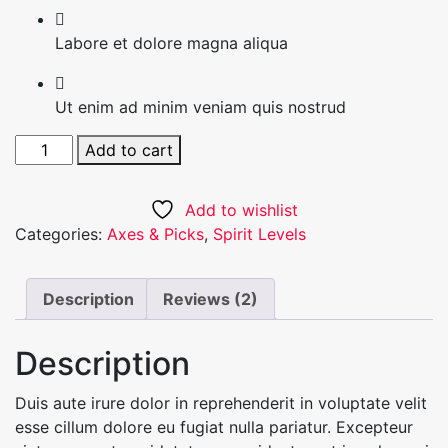
Labore et dolore magna aliqua
Ut enim ad minim veniam quis nostrud
Black
Add to cart
Suit
quantity
Add to wishlist
Categories:
Axes & Picks
,
Spirit Levels
Description
Reviews (2)
Description
Duis aute irure dolor in reprehenderit in voluptate velit
esse cillum dolore eu fugiat nulla pariatur. Excepteur