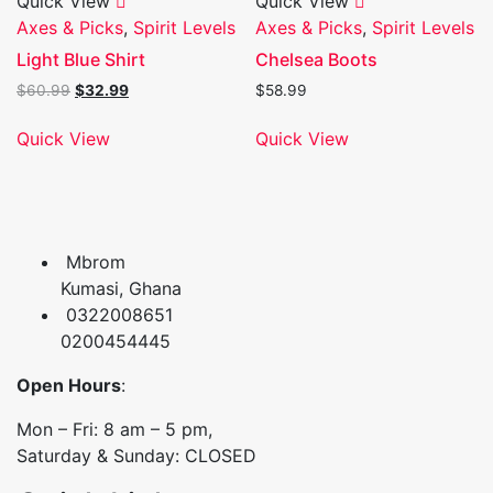
Quick View
Quick View
Axes & Picks
,
Spirit Levels
Axes & Picks
,
Spirit Levels
Light Blue Shirt
Chelsea Boots
Original
Current
$
60.99
$
32.99
$
58.99
price
price
was:
is:
Quick View
Quick View
$60.99.
$32.99.
Mbrom
Kumasi, Ghana
0322008651
0200454445
Open Hours
:
Mon – Fri: 8 am – 5 pm,
Saturday & Sunday: CLOSED