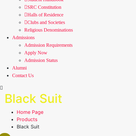
SRC Constitution
Halls of Residence
Clubs and Societies
Religious Denominations
Admissions
Admission Requirements
Apply Now
Admission Status
Alumni
Contact Us
Black Suit
Home Page
Products
Black Suit