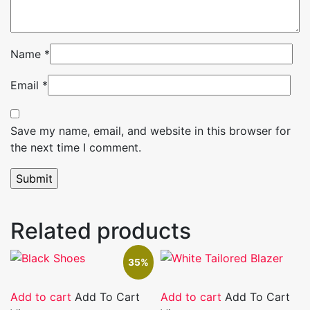
Name
*
Email
*
Save my name, email, and website in this browser for
the next time I comment.
Related products
35%
Add to cart
Add To Cart
Add to cart
Add To Cart