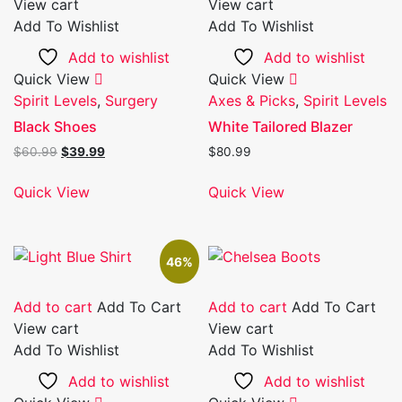
View cart
View cart
Add To Wishlist
Add To Wishlist
Add to wishlist
Add to wishlist
Quick View
Quick View
Spirit Levels
,
Surgery
Axes & Picks
,
Spirit Levels
Black Shoes
White Tailored Blazer
Original
Current
$
60.99
$
39.99
$
80.99
price
price
was:
is:
Quick View
Quick View
$60.99.
$39.99.
46%
Add to cart
Add To Cart
Add to cart
Add To Cart
View cart
View cart
Add To Wishlist
Add To Wishlist
Add to wishlist
Add to wishlist