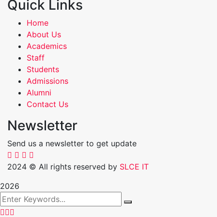
Quick Links
Home
About Us
Academics
Staff
Students
Admissions
Alumni
Contact Us
Newsletter
Send us a newsletter to get update
2024
© All rights reserved by
SLCE IT
2026