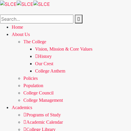
Home
About Us
The College
Vision, Mission & Core Values
History
Our Crest
College Anthem
Policies
Population
College Council
College Management
Academics
Programs of Study
Academic Calendar
College Library