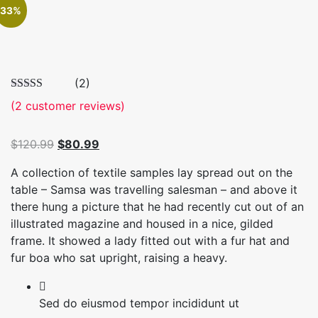
33%
(2)
(
2
customer reviews)
Original
Current
$
120.99
$
80.99
price
price
A collection of textile samples lay spread out on the
was:
is:
table – Samsa was travelling salesman – and above it
$120.99.
$80.99.
there hung a picture that he had recently cut out of an
illustrated magazine and housed in a nice, gilded
frame. It showed a lady fitted out with a fur hat and
fur boa who sat upright, raising a heavy.
Sed do eiusmod tempor incididunt ut