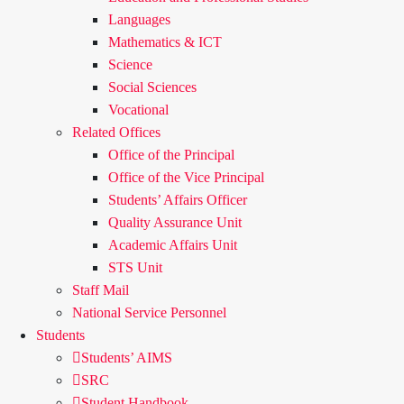
Languages
Mathematics & ICT
Science
Social Sciences
Vocational
Related Offices
Office of the Principal
Office of the Vice Principal
Students’ Affairs Officer
Quality Assurance Unit
Academic Affairs Unit
STS Unit
Staff Mail
National Service Personnel
Students
Students’ AIMS
SRC
Student Handbook