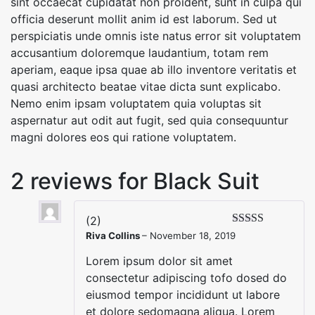
sint occaecat cupidatat non proident, sunt in culpa qui
officia deserunt mollit anim id est laborum. Sed ut
perspiciatis unde omnis iste natus error sit voluptatem
accusantium doloremque laudantium, totam rem
aperiam, eaque ipsa quae ab illo inventore veritatis et
quasi architecto beatae vitae dicta sunt explicabo.
Nemo enim ipsam voluptatem quia voluptas sit
aspernatur aut odit aut fugit, sed quia consequuntur
magni dolores eos qui ratione voluptatem.
2 reviews for
Black Suit
(2)
Riva Collins
–
November 18, 2019
Lorem ipsum dolor sit amet
consectetur adipiscing tofo dosed do
eiusmod tempor incididunt ut labore
et dolore sedomagna aliqua. Lorem