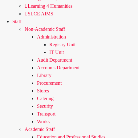
Learning 4 Humanities
SLCE AIMS
Staff
Non-Academic Staff
Administration
Registry Unit
IT Unit
Audit Department
Accounts Department
Library
Procurement
Stores
Catering
Security
Transport
Works
Academic Staff
Education and Professional Studies