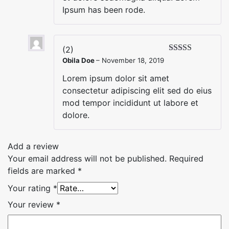
Ipsum has been rode.
(2)
Obila Doe
–
November 18, 2019
Lorem ipsum dolor sit amet
consectetur adipiscing elit sed do eius
mod tempor incididunt ut labore et
dolore.
Add a review
Your email address will not be published.
Required
fields are marked
*
Your rating
*
Your review
*